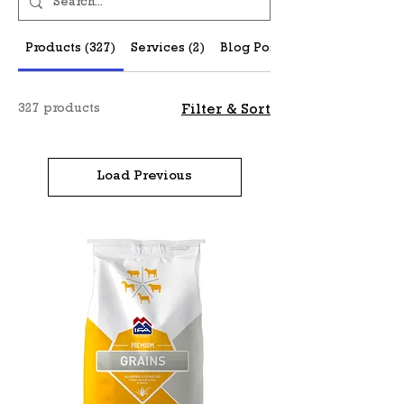
Products (327)
Services (2)
Blog Posts (27)
327 products
Filter & Sort
Load Previous