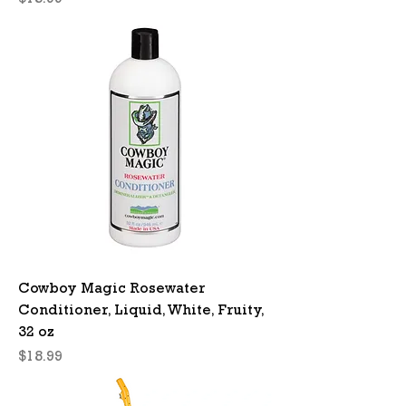
$18.99
Cowboy Magic Rosewater
Conditioner, Liquid, White, Fruity,
32 oz
Price
$18.99