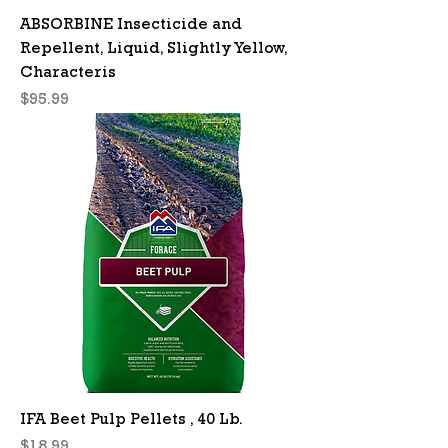
ABSORBINE Insecticide and
Repellent, Liquid, Slightly Yellow,
Characteris
Price
$95.99
IFA Beet Pulp Pellets , 40 Lb.
Price