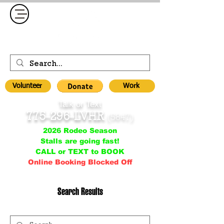
Volunteer
Work
Talk or Text
775-296-LVHR
(5847)
2026 Rodeo Season
Stalls are going fast!
CALL or TEXT to BOOK
Online Booking Blocked Off
Search Results