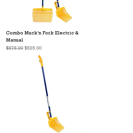
Combo Muck'n Fork Electric &
Manual
Regular Price
Sale Price
$575.00
$525.00