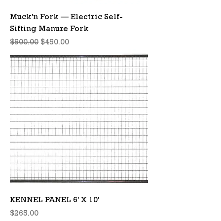
Muck'n Fork — Electric Self-
Sifting Manure Fork
Regular Price
Sale Price
$500.00
$450.00
KENNEL PANEL 6' X 10'
Price
$265.00