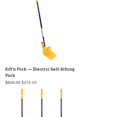
Sift'n Fork — Electric Self-Sifting
Fork
Regular Price
Sale Price
$529.00
$479.00