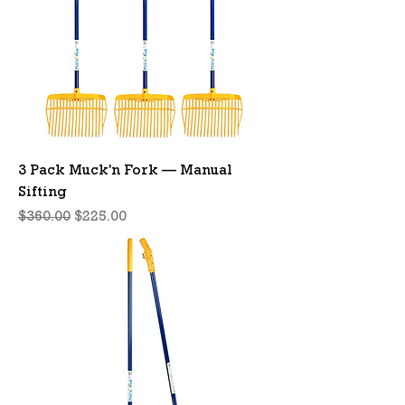
3 Pack Muck'n Fork — Manual
Sifting
Regular Price
Sale Price
$360.00
$225.00