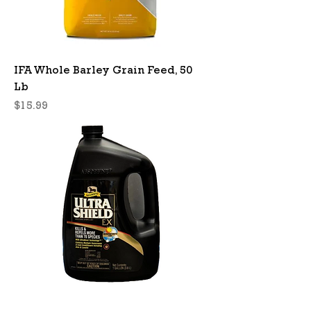
IFA Whole Barley Grain Feed, 50
Lb
Price
$15.99