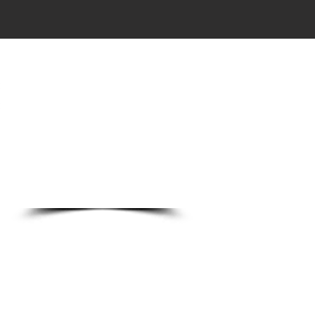
DO
o Ln.
89123