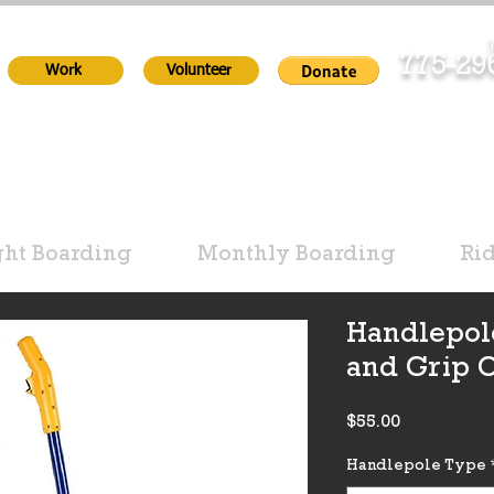
T
775-2
Work
Volunteer
ht Boarding
Monthly Boarding
Ri
Handlepol
and Grip 
Price
$55.00
Handlepole Type