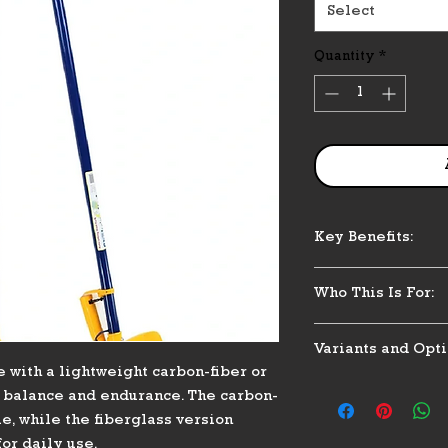
Select
Quantity
*
Key Benefits:
Lightweight and
Who This Is For:
Corrosion-resist
Balanced feel fo
Designed for user
Easy installatio
Variants and Opti
replacement or upg
 with a lightweight carbon-fiber or
owners, or staff wh
Material: Carbon
and reduced fatig
r balance and endurance. The carbon-
Grip: Optional 
e, while the fiberglass version
Compatible with
or daily use.