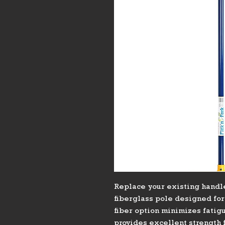
Replace your existing handle
fiberglass pole designed fo
fiber option minimizes fatigu
provides excellent strength f