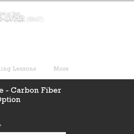
alk or Text
96-LVHR
(5847)
ding Lessons
More
e - Carbon Fiber
Option
*