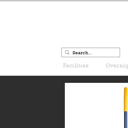
Facilities
Overnig