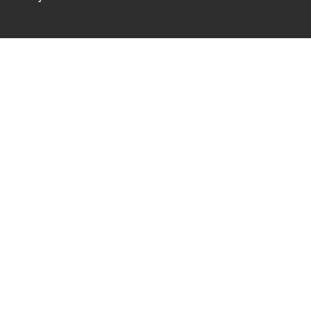
Forks
HAVEN
ELDORA
390 Haven St.
2081 E Eldorad
Vegas, NV 89123
Las Vegas, NV 
Privacy Policy
|
Return Policy
|
Volunteer
|
Book Online