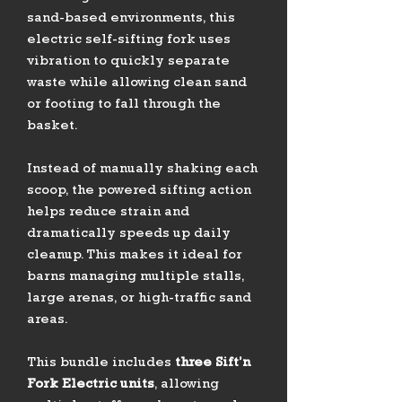
sand-based environments, this
electric self-sifting fork uses
vibration to quickly separate
waste while allowing clean sand
or footing to fall through the
basket.
Instead of manually shaking each
scoop, the powered sifting action
helps reduce strain and
dramatically speeds up daily
cleanup. This makes it ideal for
barns managing multiple stalls,
large arenas, or high-traffic sand
areas.
This bundle includes
three Sift’n
Fork Electric units
, allowing