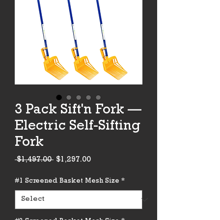
3 Pack Sift'n Fork —
Electric Self-Sifting
Fork
Regular
Sale
 $1,497.00 
$1,297.00
Price
Price
#1 Screened Basket Mesh Size
*