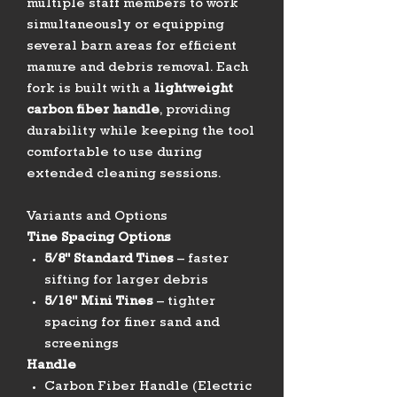
multiple staff members to work
simultaneously or equipping
several barn areas for efficient
manure and debris removal. Each
fork is built with a
lightweight
carbon fiber handle
, providing
durability while keeping the tool
comfortable to use during
extended cleaning sessions.
Variants and Options
Tine Spacing Options
5/8" Standard Tines
– faster
sifting for larger debris
5/16" Mini Tines
– tighter
spacing for finer sand and
screenings
Handle
Carbon Fiber Handle (Electric