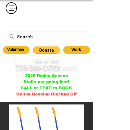
Volunteer
Work
Talk or Text
775-296-LVHR
(5847)
2026 Rodeo Season
Stalls are going fast!
CALL or TEXT to BOOK
Online Booking Blocked Off