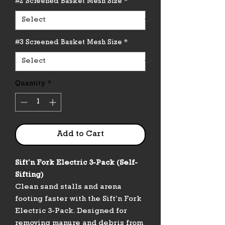
#2 Screened Basket Mesh Size
*
#3 Screened Basket Mesh Size
*
Quantity
*
Add to Cart
Sift’n Fork Electric 3-Pack (Self-
Sifting)
Clean sand stalls and arena
footing faster with the Sift’n Fork
Electric 3-Pack. Designed for
removing manure and debris from