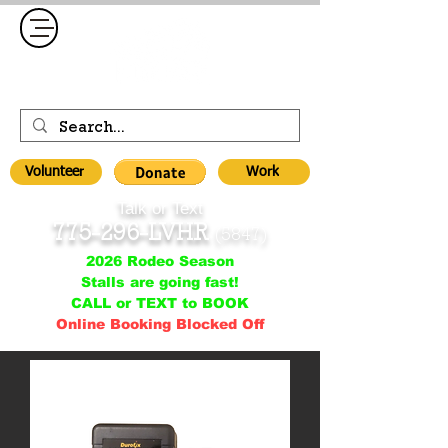
Volunteer
Work
Talk or Text
775-296-LVHR
(5847)
2026 Rodeo Season
Stalls are going fast!
CALL or TEXT to BOOK
Online Booking Blocked Off