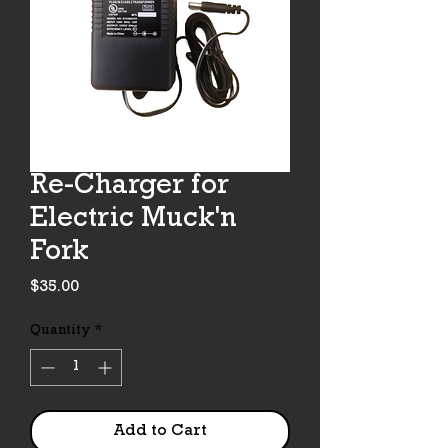
Re-Charger for
Electric Muck'n
Fork
Price
$35.00
Quantity
*
Add to Cart