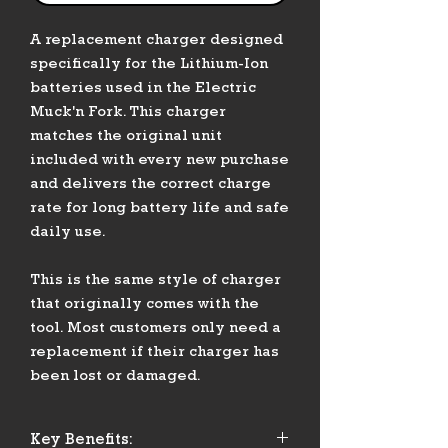
A replacement charger designed
specifically for the Lithium-Ion
batteries used in the Electric
Muck'n Fork. This charger
matches the original unit
included with every new purchase
and delivers the correct charge
rate for long battery life and safe
daily use.
This is the same style of charger
that originally comes with the
tool. Most customers only need a
replacement if their charger has
been lost or damaged.
Key Benefits: