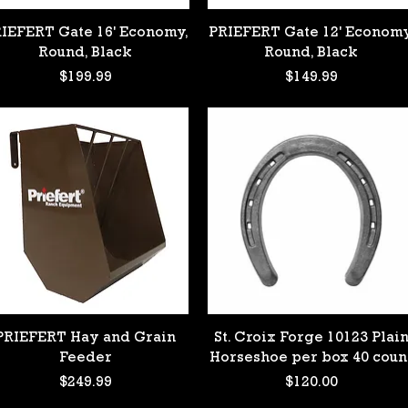
Quick View
Quick View
IEFERT Gate 16' Economy,
PRIEFERT Gate 12' Economy
 #3
Round, Black
Round, Black
Price
Price
$199.99
$149.99
 #4
k
Quick View
Quick View
PRIEFERT Hay and Grain
St. Croix Forge 10123 Plai
Feeder
Horseshoe per box 40 coun
Price
Price
$249.99
$120.00