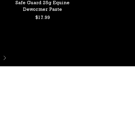
Quick View
Safe Guard 25g Equine
Dewormer Paste
Price
$17.99
DO
o Ln.
89123