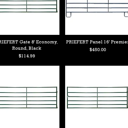
Quick View
Quick View
RIEFERT Gate 8' Economy,
PRIEFERT Panel 16' Premie
Round, Black
Price
$450.00
Price
$114.99
 #2