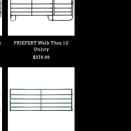
Quick View
r
PRIEFERT Walk Thru 12'
Utility
Price
$379.99