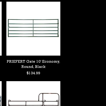
Quick View
PRIEFERT Gate 10' Economy,
Round, Black
Price
$134.99