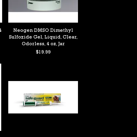
Quick View
4
Neogen DMSO Dimethyl
Sulfoxide Gel, Liquid, Clear,
Odorless, 4 oz, Jar
Price
$19.99