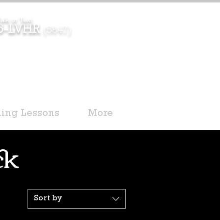
alk or Text
96-LVHR
(5847)
ding Lessons
More
ck
Sort by