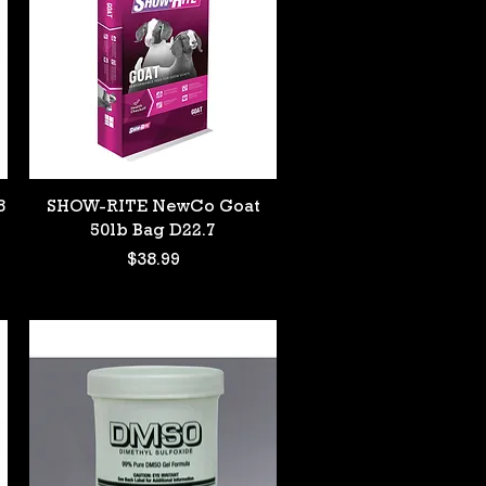
Quick View
8
SHOW-RITE NewCo Goat
50lb Bag D22.7
Price
$38.99