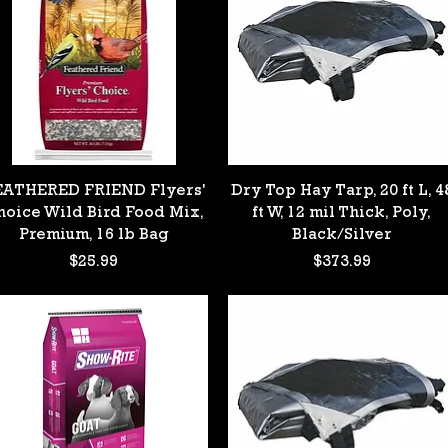
Quick View
Quick View
EATHERED FRIEND Flyers'
Dry Top Hay Tarp, 20 ft L, 4
hoice Wild Bird Food Mix,
ft W, 12 mil Thick, Poly,
Premium, 16 lb Bag
Black/Silver
Price
Price
$25.99
$373.99