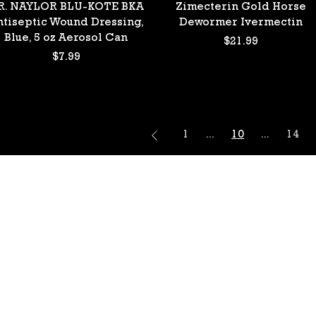
Quick View
Quick View
R. NAYLOR BLU-KOTE BKA
Zimecterin Gold Horse
ntiseptic Wound Dressing,
Dewormer Ivermectin
Blue, 5 oz Aerosol Can
Price
$21.99
Price
$7.99
1
...
10
...
14
HAVEN
ELDORA
390 Haven St.
2081 E Eldorad
Vegas, NV 89123
Las Vegas, NV 