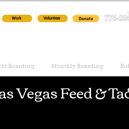
T
775-2
Work
Volunteer
ht Boarding
Monthly Boarding
Ri
as Vegas Feed & Ta