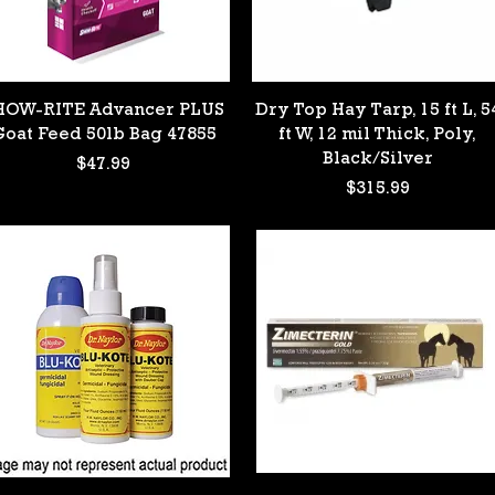
Quick View
Quick View
HOW-RITE Advancer PLUS
Dry Top Hay Tarp, 15 ft L, 5
Goat Feed 50lb Bag 47855
ft W, 12 mil Thick, Poly,
Black/Silver
Price
$47.99
Price
$315.99