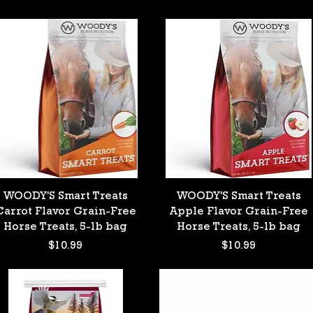
Quick View
Quick View
WOODY'S Smart Treats
WOODY'S Smart Treats
Carrot Flavor Grain-Free
Apple Flavor Grain-Free
Horse Treats, 5-lb bag
Horse Treats, 5-lb bag
Price
Price
$10.99
$10.99