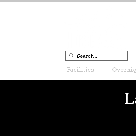
Facilities
Overnig
L
Filter by