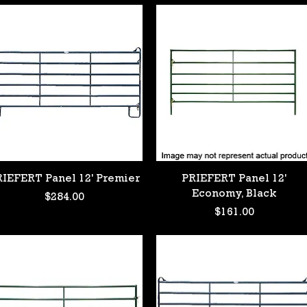
Quick View
Quick View
RIEFERT Panel 12' Premier
PRIEFERT Panel 12'
Economy, Black
Price
$284.00
Price
$161.00