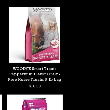
Quick View
WOODY'S Smart Treats
Peppermint Flavor Grain-
Free Horse Treats, 5-lb bag
Price
$10.99