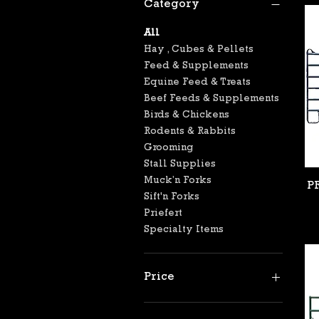
Category
All
Hay , Cubes & Pellets
Feed & Supplements
Equine Feed & Treats
Beef Feeds & Supplements
Birds & Chickens
Rodents & Rabbits
Grooming
Stall Supplies
Muck’n Forks
P
Sift'n Forks
Priefert
Specialty Items
Price