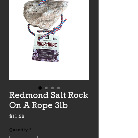
Redmond Salt Rock
On A Rope 3lb
Price
$11.99
Quantity
*