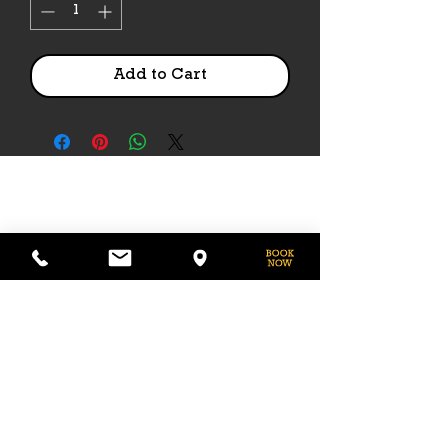
Add to Cart
PHONE
775-296-LVHR (5847)
EMAIL
LVHorseRanch@gmail.com
HOURS
Daily 8am to 9pm
Call Ahead For
After Hours Access