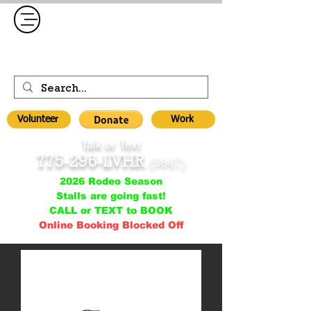
Volunteer
Work
Talk or Text
775-296-LVHR
(5847)
2026 Rodeo Season
Stalls are going fast!
CALL or TEXT to BOOK
Online Booking Blocked Off