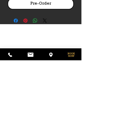
Pre-Order
PHONE
775-296-LVHR (5847)
EMAIL
LVHorseRanch@gmail.com
HOURS
Daily 8am to 9pm
Call Ahead For
After Hours Access