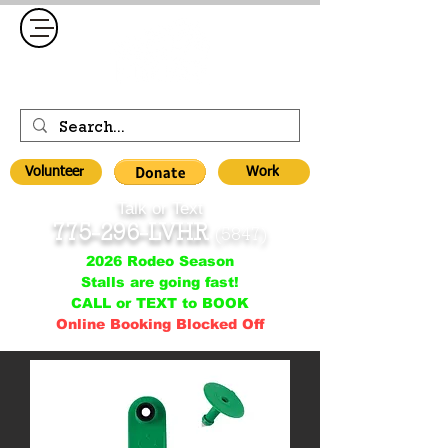
Volunteer
Work
Talk or Text
775-296-LVHR
(5847)
2026 Rodeo Season
Stalls are going fast!
CALL or TEXT to BOOK
Online Booking Blocked Off