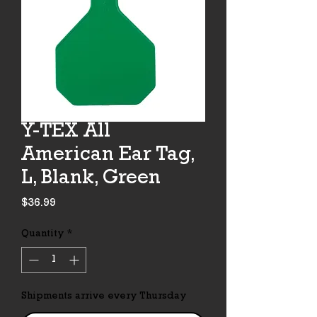
Y-TEX All
American Ear Tag,
L, Blank, Green
Price
$36.99
Quantity
*
Shipments arrive every Thursday