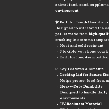
animal feed, seed, supplemen
environment.
🛠️ Built for Tough Conditions
Designed to withstand the de
pail is made from
high-qualit
cracking in extreme tempera
Heat and cold resistant
Flexible yet strong constr
Built for long-term outdoo
✅ Key Features & Benefits
Locking Lid for Secure St
Helps protect feed from m
Heavy-Duty Durability
Designed to handle daily 
environments
UV-Resistant Material