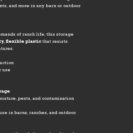
ts, and more in any barn or outdoor
mands of ranch life, this storage
y, flexible plastic
that resists
tures.
uction
r use
orage
oisture, pests, and contamination
use in barns, ranches, and outdoor