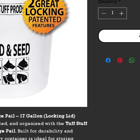
Quantity
*
e Pail – 17 Gallon (Locking Lid)
ted, and organized with the
Tuff Stuff
ge Pail
. Built for durability and
 container is ideal for storing