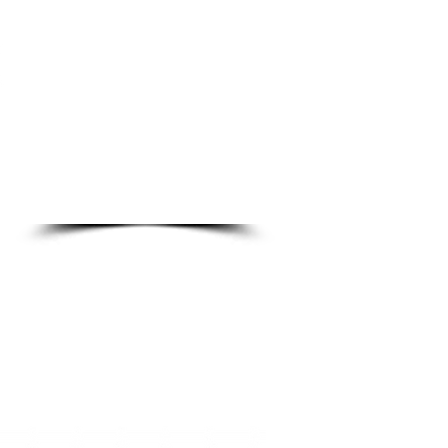
DO
o Ln.
89123