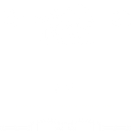
HAVEN
ELDORA
390 Haven St.
2081 E Eldorad
Vegas, NV 89123
Las Vegas, NV 
Privacy Policy
|
Return Policy
|
Volunteer
|
Book Online