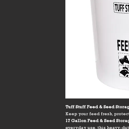
Tuff Stuff Feed & Seed Storag
Keep your feed fresh, protec
17 Gallon Feed & Seed Stora
everyday use, this heavy-duty