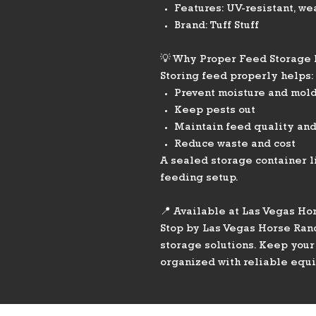
Features: UV-resistant, we
Brand: Tuff Stuff
💡 Why Proper Feed Storage
Storing feed properly helps:
Prevent moisture and mol
Keep pests out
Maintain feed quality and
Reduce waste and cost
A sealed storage container li
feeding setup.
📍 Available at Las Vegas Ho
Stop by Las Vegas Horse Ranc
storage solutions. Keep your
organized with reliable equ