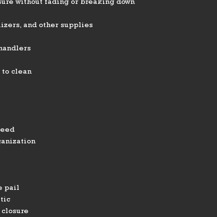
ure without fading or breaking down
lizers, and other supplies
 handlers
 to clean
feed
ganization
 pail
tic
 closure