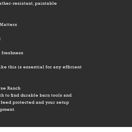
ather-resistant, paintable
 Matters
d
 freshness
ke this is essential for any efficient
rse Ranch
h to find durable barn tools and
 feed protected and your setup
ipment.