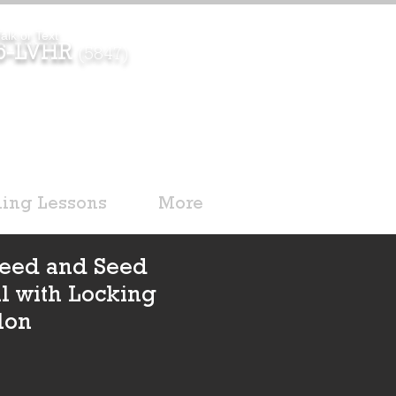
alk or Text
96-LVHR
(5847)
ding Lessons
More
 Feed and Seed
il with Locking
lon