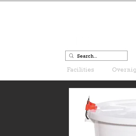
Facilities
Overnig