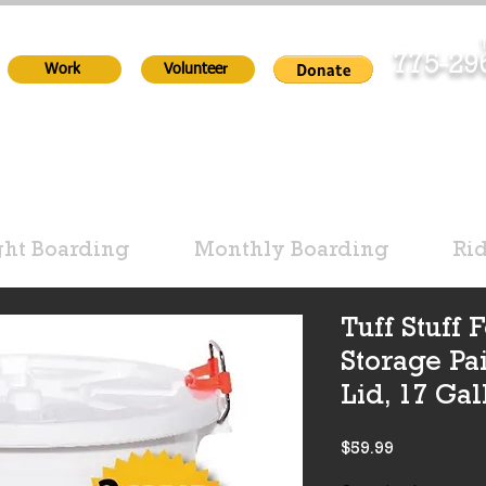
T
775-2
Work
Volunteer
ht Boarding
Monthly Boarding
Ri
Tuff Stuff
Storage Pa
Lid, 17 Gal
Price
$59.99