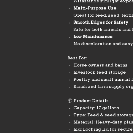
Withstands sunlight expos
Multi-Purpose Use
Great for feed, seed, ferti
Smooth Edges for Safety
Safe for both animals and
Low Maintenance
No discoloration and easy
Best For:
Horse owners and barns
Livestock feed storage
Poultry and small animal 
Ranch and farm supply or
📦 Product Details
Capacity: 17 gallons
Type: Feed & seed storage
Material: Heavy-duty plas
Lid: Locking lid for secure