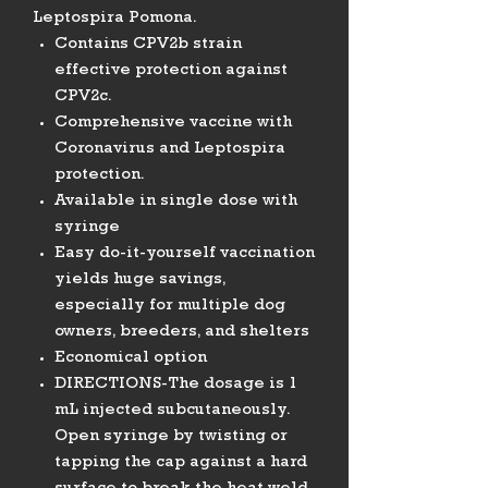
Leptospira Pomona.
Contains CPV2b strain
effective protection against
CPV2c.
Comprehensive vaccine with
Coronavirus and Leptospira
protection.
Available in single dose with
syringe
Easy do-it-yourself vaccination
yields huge savings,
especially for multiple dog
owners, breeders, and shelters
Economical option
DIRECTIONS-The dosage is 1
mL injected subcutaneously.
Open syringe by twisting or
tapping the cap against a hard