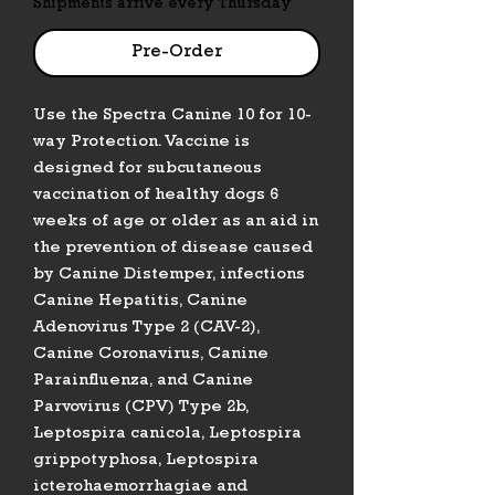
Shipments arrive every Thursday
Pre-Order
Use the Spectra Canine 10 for 10-
way Protection. Vaccine is
designed for subcutaneous
vaccination of healthy dogs 6
weeks of age or older as an aid in
the prevention of disease caused
by Canine Distemper, infections
Canine Hepatitis, Canine
Adenovirus Type 2 (CAV-2),
Canine Coronavirus, Canine
Parainfluenza, and Canine
Parvovirus (CPV) Type 2b,
Leptospira canicola, Leptospira
grippotyphosa, Leptospira
icterohaemorrhagiae and