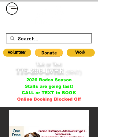
Volunteer
Work
Talk or Text
775-296-LVHR
(5847)
2026 Rodeo Season
Stalls are going fast!
CALL or TEXT to BOOK
Online Booking Blocked Off