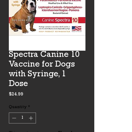
Spectra Canine 10
Vaccine for Dogs
with Syringe, 1
Dose
Price
$24.99
Quantity
*