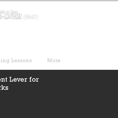
alk or Text
96-LVHR
(5847)
ding Lessons
More
nt Lever for
rks