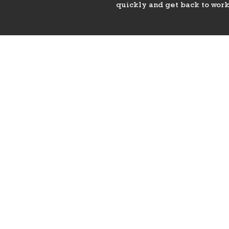
quickly and get back to work
PHONE
775-296-LVHR (5847)
EMAIL
LVHorseRanch@gmail.co
m
8
Las 
HOURS
Daily 8am to 9pm
Call Ahead For
After Hours Access