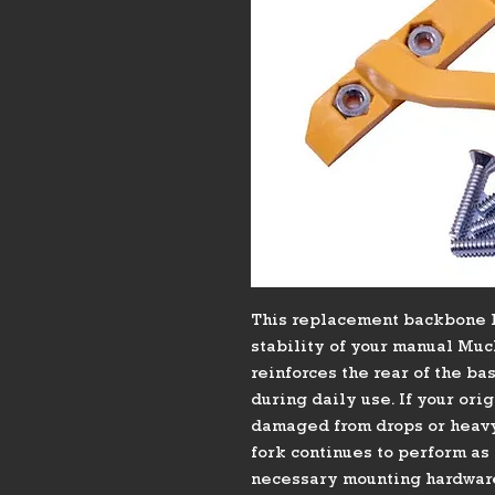
This replacement backbone l
stability of your manual Muck
reinforces the rear of the ba
during daily use. If your ori
damaged from drops or heavy 
fork continues to perform as 
necessary mounting hardware