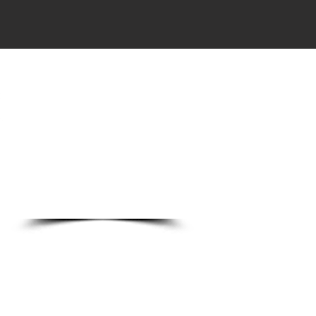
DO
o Ln.
89123