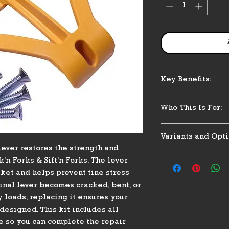
Key Benefits:
Restores structu
Who This Is For:
Helps prevent p
breakage
Perfect for horse 
Includes full ha
Variants and Opti
stall cleaners who 
Durable construc
ever restores the strength and
consistent perform
paddock use
Single replacem
hit against a wall,
'n Forks & Sift'n Forks. The lever
Maintains proper
Includes: 4 moun
support at the back
sket and helps prevent tine stress
Designed specif
washer, T-nut
replacement. Great 
ginal lever becomes cracked, bent, or
Fork & Sift'n Fo
Fits manual Muc
multiple forks and 
loads, replacing it ensures your
assemblies
designed. This kit includes all
 so you can complete the repair