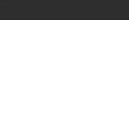
.
HAVEN
ELDORA
390 Haven St.
2081 E Eldorad
Vegas, NV 89123
Las Vegas, NV 