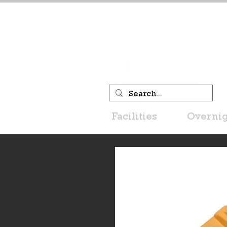
Facilities
Overnig