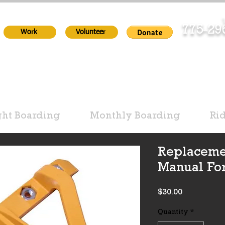
T
775-2
Work
Volunteer
ht Boarding
Monthly Boarding
Ri
Replaceme
Manual Fo
Price
$30.00
Quantity
*