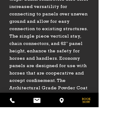
increased versatility for
connecting to panels over uneven
ground and allow for easy
connection to existing structures.
The single piece vertical stay,
chain connectors, and 62” panel
height, enhance the safety for
horses and handlers. Economy
panels are designed for use with
horses that are cooperative and
accept confinement. The
Architectural Grade Powder Coat
Finish helps the product to resist
rust, scratches, and fading to add
years of life to your investment.