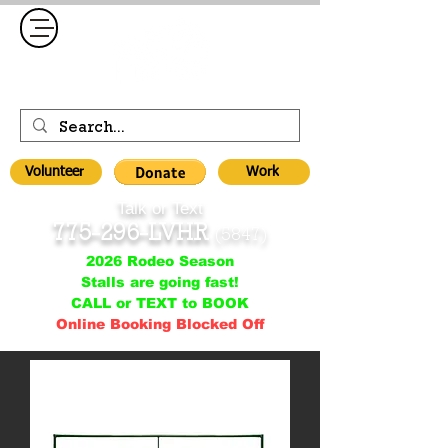
Volunteer
Work
Talk or Text
775-296-LVHR
(5847)
2026 Rodeo Season
Stalls are going fast!
CALL or TEXT to BOOK
Online Booking Blocked Off