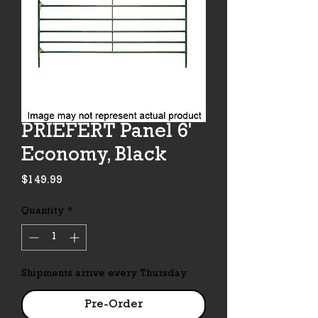
PRIEFERT Panel 6'
Economy, Black
Price
$149.99
Quantity
*
Shipments arrive every Thursday
Pre-Order