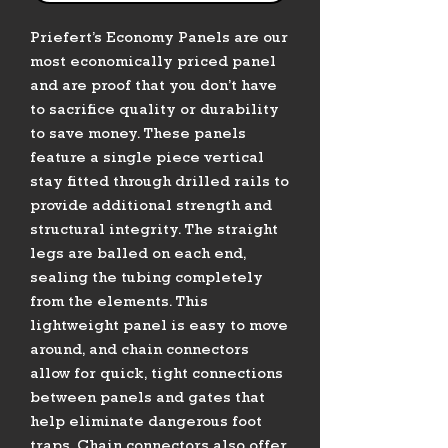
Priefert’s Economy Panels are our
most economically priced panel
and are proof that you don’t have
to sacrifice quality or durability
to save money. These panels
feature a single piece vertical
stay fitted through drilled rails to
provide additional strength and
structural integrity. The straight
legs are balled on each end,
sealing the tubing completely
from the elements. This
lightweight panel is easy to move
around, and chain connectors
allow for quick, tight connections
between panels and gates that
help eliminate dangerous foot
traps. Chain connectors also offer