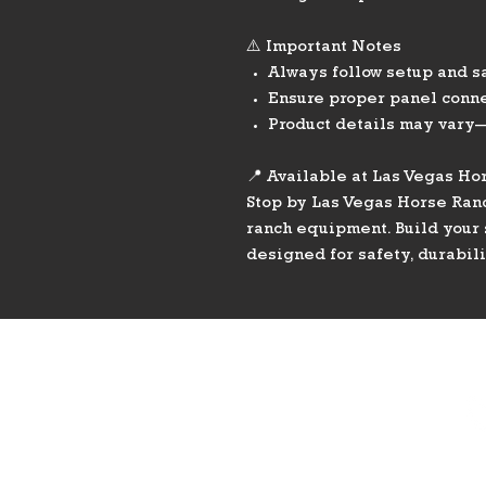
⚠️ Important Notes
Always follow setup and s
Ensure proper panel conne
Product details may vary—
📍 Available at Las Vegas Ho
Stop by Las Vegas Horse Ran
ranch equipment. Build your 
designed for safety, durabil
PHONE
775-296-LVHR (5847)
EMAIL
LVHorseRanch@gmail.co
m