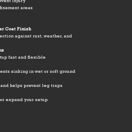
event injury
nfinement areas
er Coat Finish
ection against rust, weather, and
ns
up fast and flexible
nts sinking in wet or soft ground
 and helps prevent leg traps
 or expand your setup