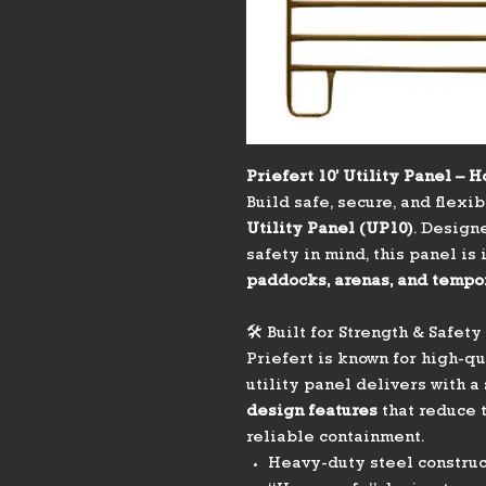
Priefert 10’ Utility Panel –
Build safe, secure, and flexi
Utility Panel (UP10)
. Design
safety in mind, this panel is
paddocks, arenas, and tempo
🛠️ Built for Strength & Safety
Priefert is known for high-q
utility panel delivers with a
design features
that reduce t
reliable containment.
Heavy-duty steel construc