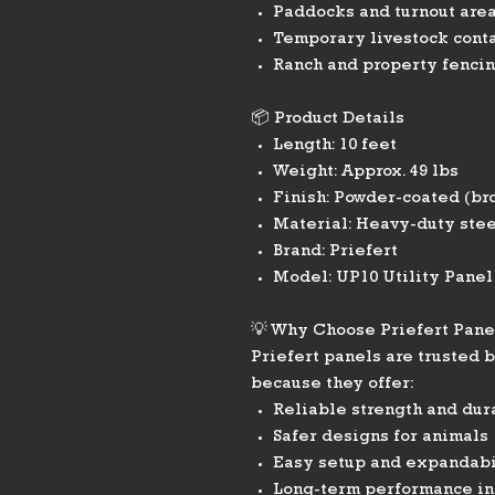
Paddocks and turnout are
Temporary livestock cont
Ranch and property fencin
📦 Product Details
Length: 10 feet
Weight: Approx. 49 lbs
Finish: Powder-coated (br
Material: Heavy-duty stee
Brand: Priefert
Model: UP10 Utility Panel
💡 Why Choose Priefert Pane
Priefert panels are trusted 
because they offer:
Reliable strength and dur
Safer designs for animals
Easy setup and expandabi
Long-term performance in