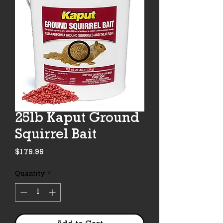
25lb Kaput Ground
Squirrel Bait
Price
$179.99
Quantity
*