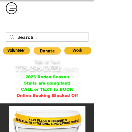
Volunteer
Work
Talk or Text
775-296-LVHR
(5847)
2026 Rodeo Season
Stalls are going fast!
CALL or TEXT to BOOK
Online Booking Blocked Off