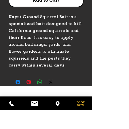
Add to Cart
Kaput Ground Squirrel Bait is a
specialized bait designed to kill
California ground squirrels and
their fleas. It is easy to apply
around buildings, yards, and
flower gardens to eliminate
squirrels and the pests they
carry within several days.
PHONE
775-296-LVHR (5847)
EMAIL
LVHorseRanch@gmail.com