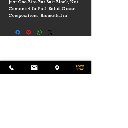
Just One Bite Rat Bait Block, Net
Content: 4 lb, Pail, Solid, Green,
Compositions: Bromethalin
PHONE
775-296-LVHR (5847)
EMAIL
LVHorseRanch@gmail.com
HOURS
Daily 8am to 9pm
Call Ahead For
After Hours Access