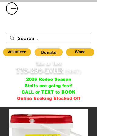
Volunteer
Work
Talk or Text
775-296-LVHR
(5847)
2026 Rodeo Season
Stalls are going fast!
CALL or TEXT to BOOK
Online Booking Blocked Off