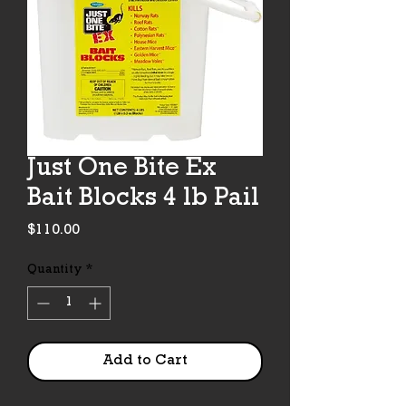
Just One Bite Ex
Bait Blocks 4 lb Pail
Price
$110.00
Quantity
*
Add to Cart