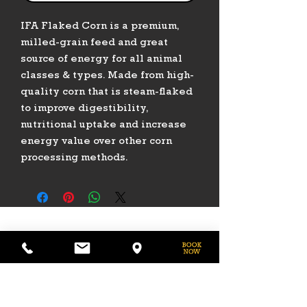
IFA Flaked Corn is a premium,
milled-grain feed and great
source of energy for all animal
classes & types. Made from high-
quality corn that is steam-flaked
to improve digestibility,
nutritional uptake and increase
energy value over other corn
processing methods.
PHONE
775-296-LVHR (5847)
EMAIL
LVHorseRanch@gmail.com