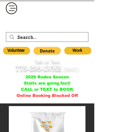
Volunteer
Work
Talk or Text
775-296-LVHR
(5847)
2026 Rodeo Season
Stalls are going fast!
CALL or TEXT to BOOK
Online Booking Blocked Off