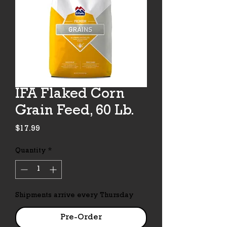
IFA Flaked Corn
Grain Feed, 60 Lb.
Price
$17.99
Quantity
*
Shipments arrive every Thursday
Pre-Order