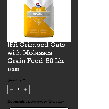
IFA Crimped Oats
with Molasses
Grain Feed, 50 Lb.
Price
$23.99
Quantity
*
Shipments arrive every Thursday