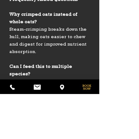
Frequently Asked Questions
Why crimped oats instead of
whole oats?
Steam-crimping breaks down the
hull, making oats easier to chew
and digest for improved nutrient
absorption.
Can I feed this to multiple
species?
Yes — it is safe for horses, cattle,
sheep, goats, and poultry when
used as part of a balanced diet.
What does molasses add?
Molasses not only enhances
flavor, encouraging consistent
intake, but also provides extra