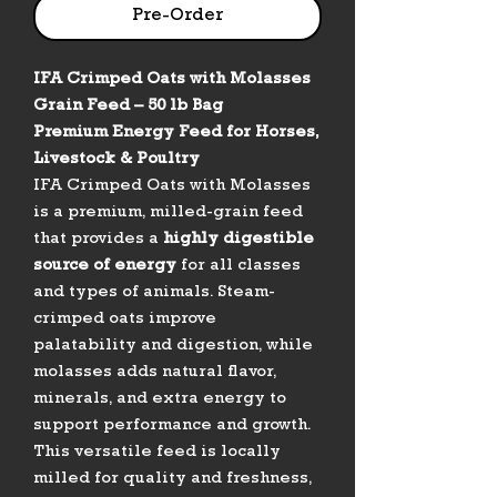
Pre-Order
IFA Crimped Oats with Molasses
Grain Feed – 50 lb Bag
Premium Energy Feed for Horses,
Livestock & Poultry
IFA Crimped Oats with Molasses
is a premium, milled-grain feed
that provides a
highly digestible
source of energy
for all classes
and types of animals. Steam-
crimped oats improve
palatability and digestion, while
molasses adds natural flavor,
minerals, and extra energy to
support performance and growth.
This versatile feed is locally
milled for quality and freshness,