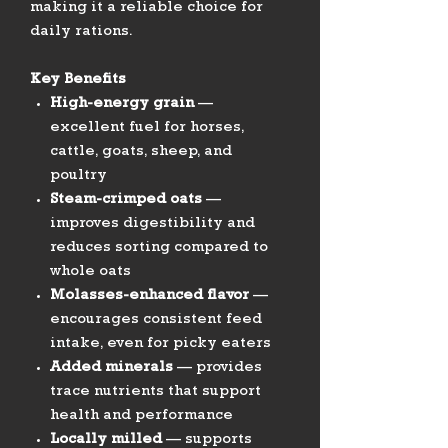
making it a reliable choice for
daily rations.
Key Benefits
High-energy grain
—
excellent fuel for horses,
cattle, goats, sheep, and
poultry
Steam-crimped oats
—
improves digestibility and
reduces sorting compared to
whole oats
Molasses-enhanced flavor
—
encourages consistent feed
intake, even for picky eaters
Added minerals
— provides
trace nutrients that support
health and performance
Locally milled
— supports