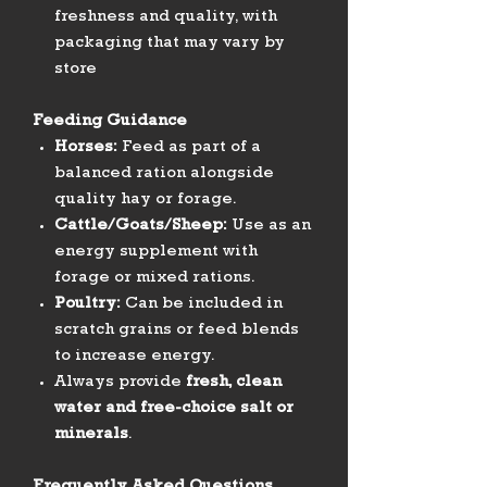
freshness and quality, with
packaging that may vary by
store
Feeding Guidance
Horses:
Feed as part of a
balanced ration alongside
quality hay or forage.
Cattle/Goats/Sheep:
Use as an
energy supplement with
forage or mixed rations.
Poultry:
Can be included in
scratch grains or feed blends
to increase energy.
Always provide
fresh, clean
water and free-choice salt or
minerals
.