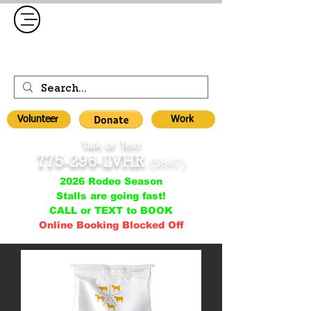
Volunteer
Work
Talk or Text
775-296-LVHR
(5847)
2026 Rodeo Season
Stalls are going fast!
CALL or TEXT to BOOK
Online Booking Blocked Off