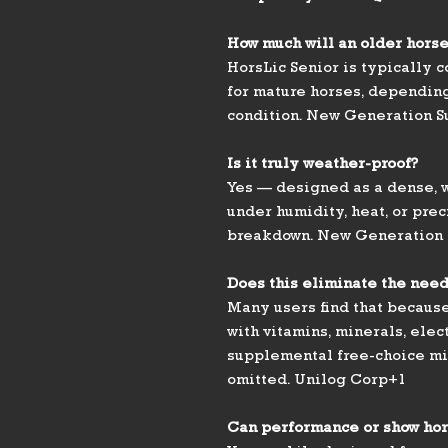
How much will an older horse
HorsLic Senior is typically
for mature horses, depending
condition. New Generation 
Is it truly weather-proof?
Yes — designed as a dense, w
under humidity, heat, or prec
breakdown. New Generation
Does this eliminate the need
Many users find that because 
with vitamins, minerals, elec
supplemental free-choice mi
omitted. Unilog Corp+1
Can performance or show hor