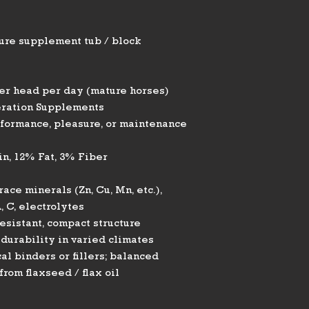
ure supplement tub / block
per head per day (mature horses)
ration Supplements
rformance, pleasure, or maintenance
n, 12% Fat, 3% Fiber
race minerals (Zn, Cu, Mn, etc.),
, C, electrolytes
esistant, compact structure
durability in varied climates
l binders or fillers; balanced
rom flaxseed / flax oil