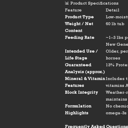
📊 Product Specifications
Feature
Detail
Product Type
Low-moist
Weight / Net
60 lb tub
Content
Feeding Rate
~1–3 lbs 
New Gene
Intended Use /
Older, pe
Life Stage
horses
Guaranteed
13% Protei
Analysis (approx.)
Mineral & Vitamin
Includes t
Features
vitamins A
Block Integrity
Weather-r
maintains 
Formulation
No chemica
Highlights
omega-3s f
Frequently Asked Questions