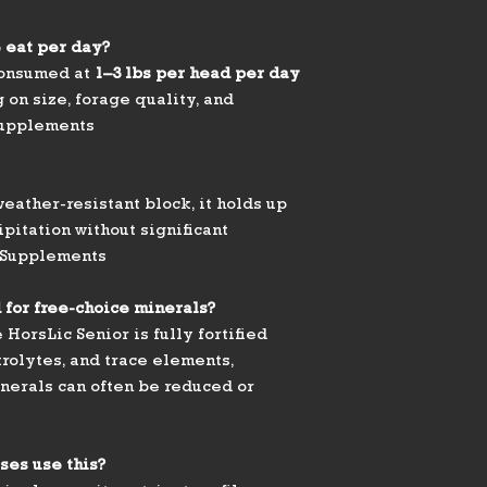
 eat per day?
 consumed at
1–3 lbs per head per day
 on size, forage quality, and
Supplements
eather-resistant block, it holds up
ipitation without significant
 Supplements
 for free-choice minerals?
HorsLic Senior is fully fortified
trolytes, and trace elements,
nerals can often be reduced or
ses use this?