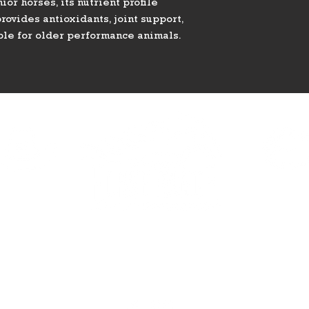
or horses, its nutrient profile
rovides antioxidants, joint support,
ble for older performance animals.
HAVEN
ELDORA
390 Haven St.
2081 E Eldorad
Vegas, NV 89123
Las Vegas, NV 