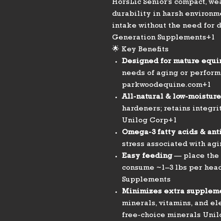
HorsLic Senior’s compact, we
durability in harsh environm
intake without the need for 
Generation Supplements+1
🌟 Key Benefits
Designed for mature equi
needs of aging or perform
parkwoodequine.com+1
All-natural & low-moisture
hardeners; retains integri
Unilog Corp+1
Omega-3 fatty acids & ant
stress associated with a
Easy feeding
— place the 
consume ~1–3 lbs per hea
Supplements
Minimizes extra supplem
minerals, vitamins, and el
free-choice minerals Uni