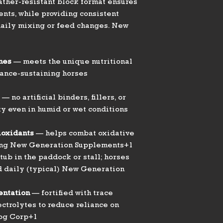
Intended Use/Lif
ather-resistant block format ensures
Stage
ents, while providing consistent
daily mixing or feed changes. New
Guaranteed Anal
(approx.)
nes
— meets the unique nutritional
Mineral & Vitami
ance-sustaining horses
Features
— no artificial binders, fillers, or
ty even in humid or wet conditions
Block Integrity
ioxidants
— helps combat oxidative
ging New Generation Supplements+1
tub in the paddock or stall; horses
d daily (typical) New Generation
Formulation
Highlights
entation
— fortified with trace
ectrolytes to reduce reliance on
log Corp+1