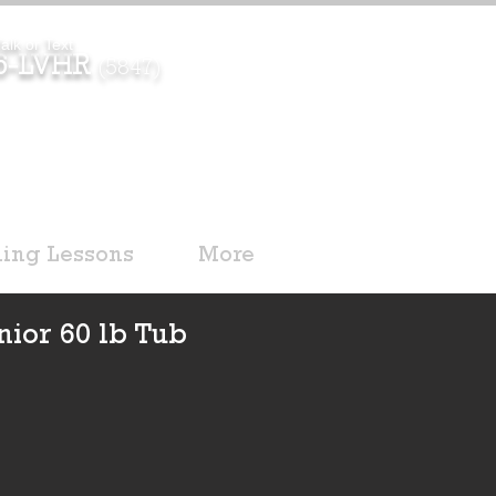
alk or Text
96-LVHR
(5847)
ding Lessons
More
nior 60 lb Tub