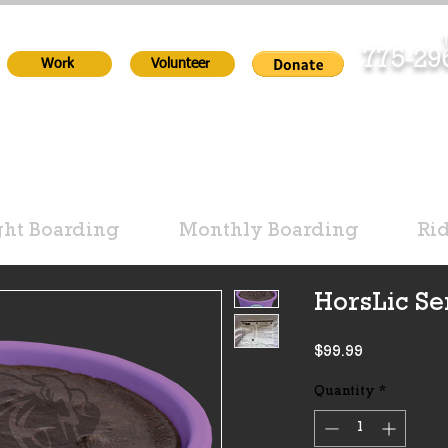
T
775-2
Work
Volunteer
ht Boarding
Monthly Boarding
Ri
HorsLic Se
Price
$99.99
Quantity
*