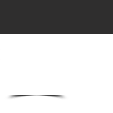
DO
o Ln.
89123