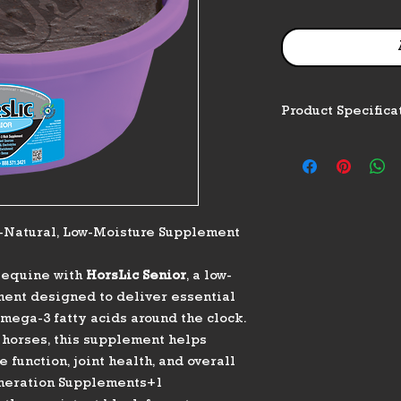
Product Specifica
Feature
Product Type
l-Natural, Low-Moisture Supplement
Weight / Net Con
g equine with
HorsLic Senior
, a low-
ment designed to deliver essential
Feeding Rate
omega-3 fatty acids around the clock.
 horses, this supplement helps
function, joint health, and overall
eneration Supplements+1