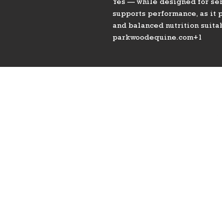
Yes — while designed for seni
supports performance, as it p
and balanced nutrition suita
parkwoodequine.com+1
PHONE
775-296-LVHR (5847)
EMAIL
LVHorseRanch@gmail.co
m
8
Las 
HOURS
Daily 8am to 9pm
Call Ahead For
After Hours Access