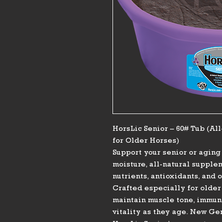
HorsLic Senior – 60# Tub (Al
for Older Horses)
Support your senior or agin
moisture, all-natural supple
nutrients, antioxidants, and 
Crafted especially for older
maintain muscle tone, immune 
vitality as they age. New G