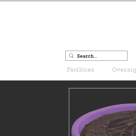
Facilities
Overnig