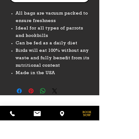
All bags are vacuum packed to
ensure freshness
Ideal for all types of parrots
and hookbills
Can be fed as a daily diet
Birds will eat 100% without any
waste and fully benefit from its
nutritional content
Made in the USA
PHONE
775-296-LVHR (5847)
EMAIL
LVHorseRanch@gmail.com