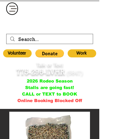
Volunteer
Work
Talk or Text
775-296-LVHR
(5847)
2026 Rodeo Season
Stalls are going fast!
CALL or TEXT to BOOK
Online Booking Blocked Off