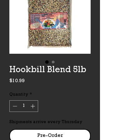
Hookbill Blend 5lb
Price
$10.99
Quantity
*
Shipments arrive every Thursday
Pre-Order