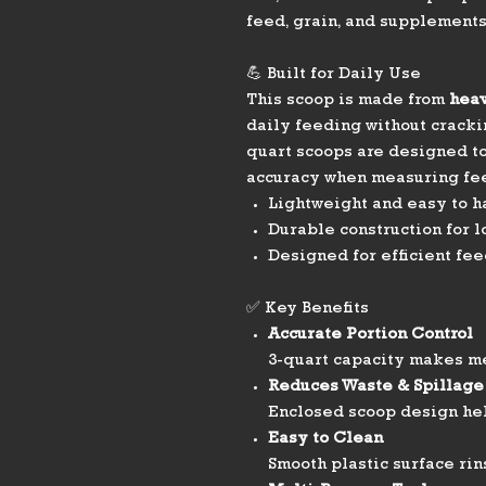
feed, grain, and supplements
💪 Built for Daily Use
This scoop is made from
heav
daily feeding without cracki
quart scoops are designed t
accuracy when measuring fe
Lightweight and easy to h
Durable construction for 
Designed for efficient fee
✅ Key Benefits
Accurate Portion Control
3-quart capacity makes m
Reduces Waste & Spillage
Enclosed scoop design he
Easy to Clean
Smooth plastic surface rin