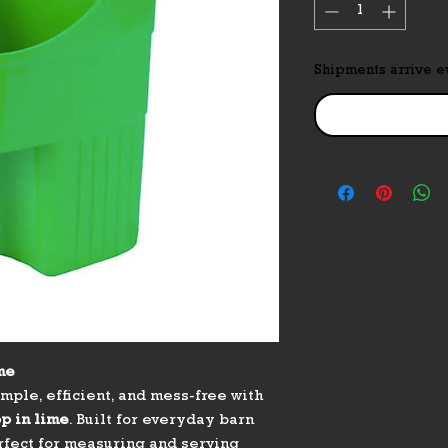
Shipments arrive 
me
mple, efficient, and mess-free with
op in lime
. Built for everyday barn
erfect for measuring and serving