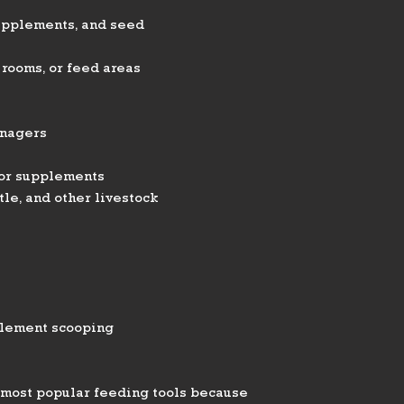
supplements, and seed
 rooms, or feed areas
anagers
 or supplements
tle, and other livestock
plement scooping
e most popular feeding tools because