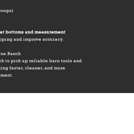
coops)
lat bottoms and measurement
ipping and improve accuracy.
rse Ranch
h to pick up reliable barn tools and
ng faster, cleaner, and more
pment.