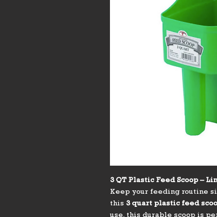
3 QT Plastic Feed Scoop – Li
Keep your feeding routine si
this
3 quart plastic feed sco
use, this durable scoop is p