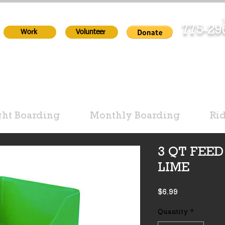
T
775-2
Work
Volunteer
ht Boarding
Monthly Boarding
Ri
3 QT FEED
LIME
Price
$6.99
Quantity
*