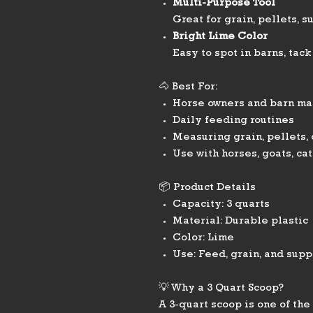
Multi-Purpose Tool
Great for grain, pellets, 
Bright Lime Color
Easy to spot in barns, tack
🐴 Best For:
Horse owners and barn m
Daily feeding routines
Measuring grain, pellets,
Use with horses, goats, cat
📦 Product Details
Capacity: 3 quarts
Material: Durable plastic
Color: Lime
Use: Feed, grain, and sup
💡 Why a 3 Quart Scoop?
A 3-quart scoop is one of th