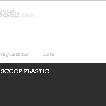
alk or Text
96-LVHR
(5847)
ding Lessons
More
 SCOOP PLASTIC