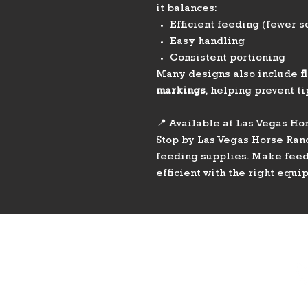
it balances:
Efficient feeding (fewer s
Easy handling
Consistent portioning
Many designs also include
f
markings
, helping prevent t
📍 Available at Las Vegas Ho
Stop by Las Vegas Horse Ranc
feeding supplies. Make feedi
efficient with the right equi
PHONE
775-296-LVHR (5847)
EMAIL
LVHorseRanch@gmail.co