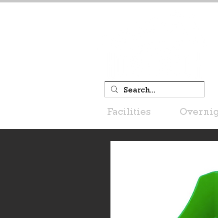
Facilities
Overnig