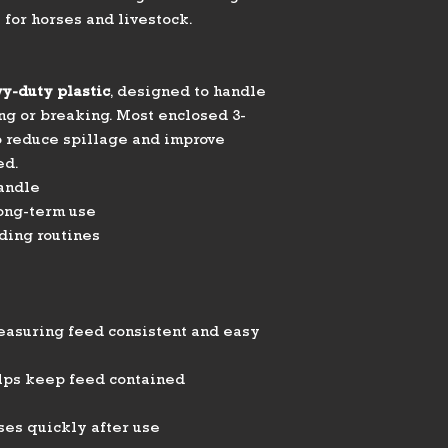
 for horses and livestock.
y-duty plastic
, designed to handle
ng or breaking. Most enclosed 3-
o reduce spillage and improve
ed.
andle
long-term use
ding routines
easuring feed consistent and easy
lps keep feed contained
ses quickly after use