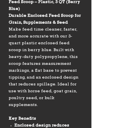
Feed Scoop – Plastic, 3 QT (Berry
Blue)
Durable Enclosed Feed Scoop for
Grain, Supplements & Seed
Make feed time cleaner, faster,
and more accurate with our 3-
quart plastic enclosed feed
scoop in berry blue. Built with
heavy-duty polypropylene, this
scoop features measurement
markings, a flat base to prevent
tipping, and an enclosed design
that reduces spillage. Ideal for
use with horse feed, goat grain,
poultry seed, or bulk
supplements.
Key Benefits
Enclosed design reduces