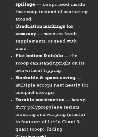
spillage
— keeps feed inside
the scoop instead of scattering
around.
Graduation markings for
accuracy
— measure feeds,
supplements, or seed with
ease.
Flat bottom & stable
— the
scoop can stand upright on its
own without tipping.
Stackable & space-saving
—
multiple scoops nest neatly for
compact storage.
Durable construction
— heavy-
duty polypropylene resists
cracking and warping (similar
to features of Little Giant 3-
quart scoop). Riding