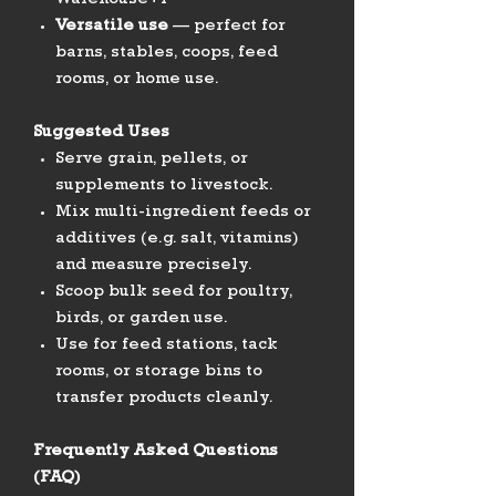
Warehouse+1
Versatile use
— perfect for
barns, stables, coops, feed
rooms, or home use.
Suggested Uses
Serve grain, pellets, or
supplements to livestock.
Mix multi-ingredient feeds or
additives (e.g. salt, vitamins)
and measure precisely.
Scoop bulk seed for poultry,
birds, or garden use.
Use for feed stations, tack
rooms, or storage bins to
transfer products cleanly.
Frequently Asked Questions
(FAQ)