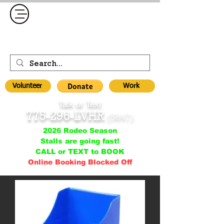
Volunteer
Work
Talk or Text
775-296-LVHR
(5847)
2026 Rodeo Season
Stalls are going fast!
CALL or TEXT to BOOK
Online Booking Blocked Off