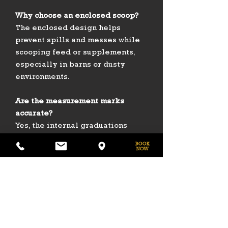
Why choose an enclosed scoop?
The enclosed design helps
prevent spills and messes while
scooping feed or supplements,
especially in barns or dusty
environments.
Are the measurement marks
accurate?
Yes, the internal graduations
allow for consistent portioning of
feed, seed, or additives.
Can the scoop stand on its own?
Yes — its flat bottom allows it to
be set down upright without
tipping over.