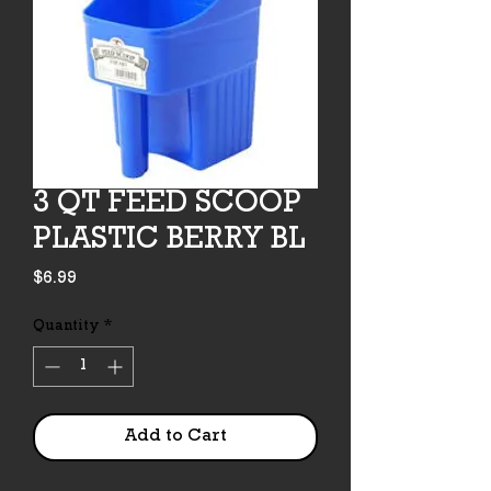
3 QT FEED SCOOP
PLASTIC BERRY BL
Price
$6.99
Quantity
*
Add to Cart