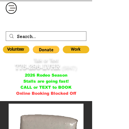
Volunteer
Work
Talk or Text
775-296-LVHR
(5847)
2026 Rodeo Season
Stalls are going fast!
CALL or TEXT to BOOK
Online Booking Blocked Off