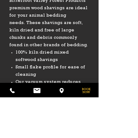
Bitterroot Valley Forest Products
premium wood shavings are ideal
for your animal bedding
needs. These shavings are soft,
kiln dried and free of large
chunks and debris commonly
found in other brands of bedding.
100% kiln dried mixed
softwood shavings
Small flake profile for ease of
cleaning
Our vacuum system reduces
dust
8 Cubic Foot Usable Volume
PHONE
775-296-LVHR (5847)