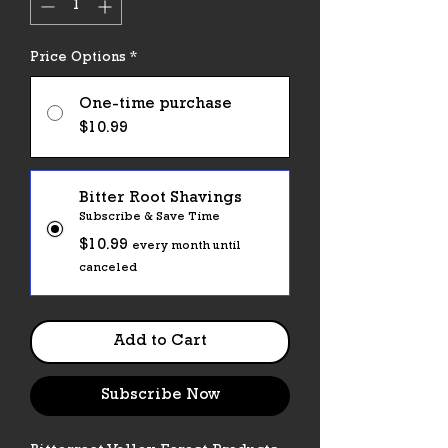
Price Options
*
One-time purchase
$10.99
Bitter Root Shavings
Subscribe & Save Time
$10.99
every month until
canceled
Add to Cart
Subscribe Now