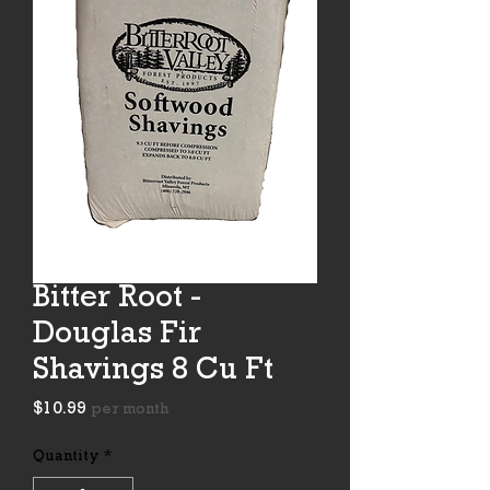
Bitter Root -
Douglas Fir
Shavings 8 Cu Ft
Price
$10.99
per month
Quantity
*